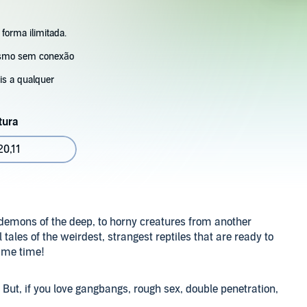
 forma ilimitada.
esmo sem conexão
s a qualquer
tura
0,11
 demons of the deep, to horny creatures from another
 tales of the weirdest, strangest reptiles that are ready to
same time!
t. But, if you love gangbangs, rough sex, double penetration,
this mega bundle is for you!