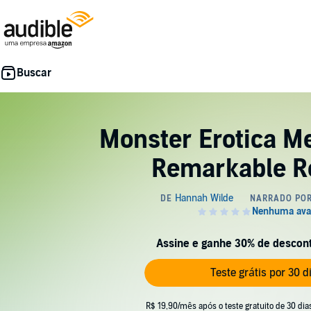
Monster Erotica M
Remarkable Re
Assine e ganhe 30% de desconto
Teste grátis por 30 d
R$ 19,90/mês após o teste gratuito de 30 dia