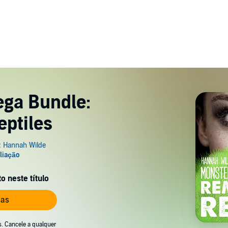
ega Bundle:
ptiles
 neste título
ias
s. Cancele a qualquer