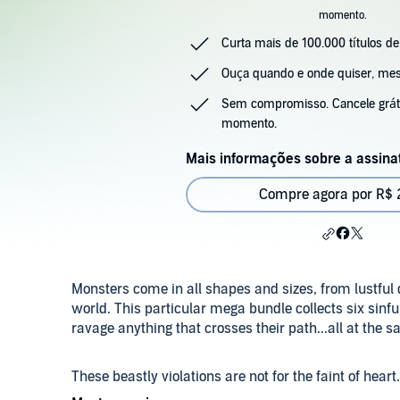
momento.
Curta mais de 100.000 títulos de
Ouça quando e onde quiser, m
Sem compromisso. Cancele gráti
momento.
Mais informações sobre a assina
Compre agora por R$ 2
Monsters come in all shapes and sizes, from lustful
world. This particular mega bundle collects six sinful
ravage anything that crosses their path...all at the 
These beastly violations are not for the faint of hear
bukkake, and of course, hardcore monster sex, then 