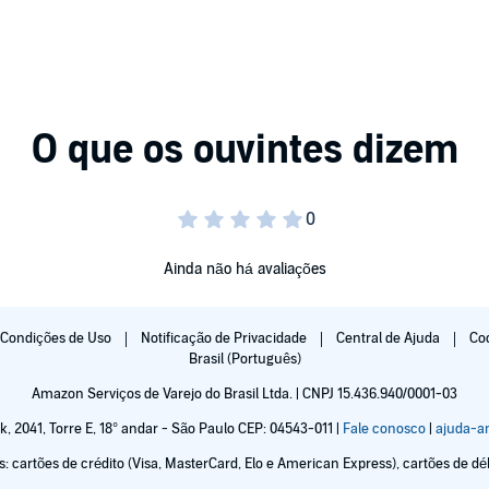
an finds himself in possession of a weapon that could
ons. Unfortunately, the only way of domesticating them is
Ainda não há avaliações
gate the fast paced world of political journalism. With
nything she can to get ahead of the curve.
Condições de Uso
Notificação de Privacidade
Central de Ajuda
Co
Brasil (Português)
Amazon Serviços de Varejo do Brasil Ltda. | CNPJ 15.436.940/0001-03
er since she was a little girl, and now that she's all
k, 2041, Torre E, 18° andar - São Paulo CEP: 04543-011 |
Fale conosco
|
ajuda-
fetime hunting for the creature in Scotland.
cartões de crédito (Visa, MasterCard, Elo e American Express), cartões de débi