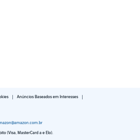
okies
Anúncios Baseados em Interesses
amazon@amazon.com.br
to (Visa, MasterCard a e Elo).