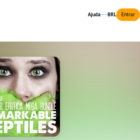
Ajuda
Entrar