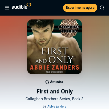
Experimente agora
Amostra
First and Only
Callaghan Brothers Series, Book 2