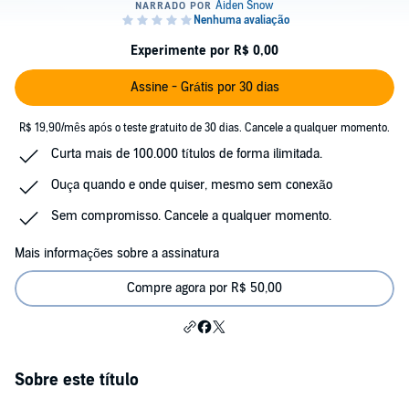
Experimente por R$ 0,00
Assine - Grátis por 30 dias
R$ 19,90/mês após o teste gratuito de 30 dias. Cancele a qualquer momento.
Curta mais de 100.000 títulos de forma ilimitada.
Ouça quando e onde quiser, mesmo sem conexão
Sem compromisso. Cancele a qualquer momento.
Mais informações sobre a assinatura
Compre agora por R$ 50,00
Sobre este título