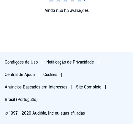
Ainda não há avaliações
Condições de Uso
Notificação de Privacidade
Central de Ajuda
Cookies
Anúncios Baseados em Interesses
Site Completo
Brasil (Português)
© 1997 - 2026 Audible, Inc ou suas afiliadas