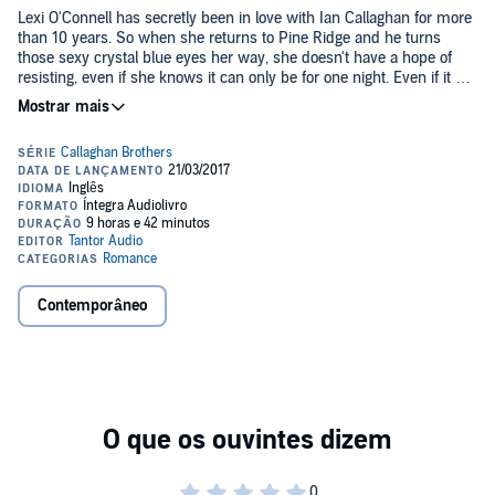
Lexi O'Connell has secretly been in love with Ian Callaghan for more
than 10 years. So when she returns to Pine Ridge and he turns
those sexy crystal blue eyes her way, she doesn't have a hope of
resisting, even if she knows it can only be for one night. Even if it will
break her heart. Because while she would know him anywhere, he
©2016 Abbie Zanders (P)2017 Tantor
doesn't even recognize her. Ian Callaghan is mischievous, playful,
and irresistible to women. When he sets his sights on the attractive
young woman who has been discreetly staring at him, he doesn't
think twice about seducing her. It wasn't supposed to be more than
one night. And falling in love with her was definitely not part of the
plan. A few days is all Ian needs to know that Lexi is The One. His
soul mate. And he doesn't understand how she can just walk away.
But what Ian doesn't understand might just kill her. Contains mature
themes.
Contemporâneo