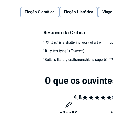
she finds herself staring into the barrel of a shotgun
her life.
Ficção Científica
Ficção Histórica
Viag
During numerous such time-defying episodes with th
given: to protect this young slaveholder until he ca
Resumo da Crítica
Author Octavia E. Butler skilfully juxtaposes the ser
"[
Kindred
] is a shattering work of art with mu
with an exciting science-fiction, romance, and histo
transforms the listener's earphones into an audio t
"Truly terrifying." (
Essence
)
"Butler's literary craftsmanship is superb." (
T