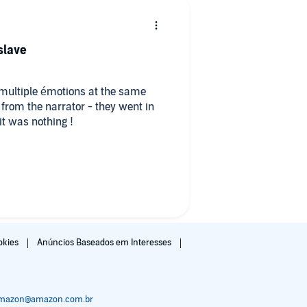
 slave
gh multiple émotions at the same
om the narrator - they went in
it was nothing !
nteresting and nuanced it hurts so
der because dana feels for him, and
the novel. Ok, I’m done. I’ll finish
okies
Anúncios Baseados em Interesses
amazon@amazon.com.br