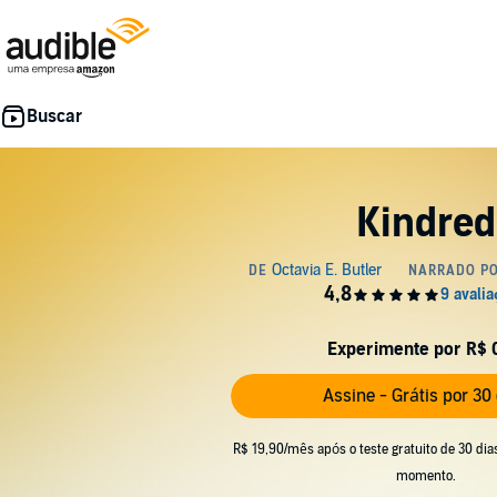
Kindred
Experimente por R$ 
Assine - Grátis por 30
R$ 19,90/mês após o teste gratuito de 30 dia
momento.