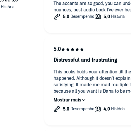
The accents are so good, you can unde
nuances, best audio book I've ever he
Distressful and frustrating
This books holds your attention till 
happened. Although it doesn’t explain
satisfying. It made me mad multiple ti
because all you want is Dana to be m
I can say that all the time she is hurt,