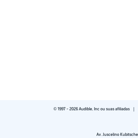
© 1997 - 2026 Audible, Inc ou suas afiliadas
Av. Juscelino Kubitsche