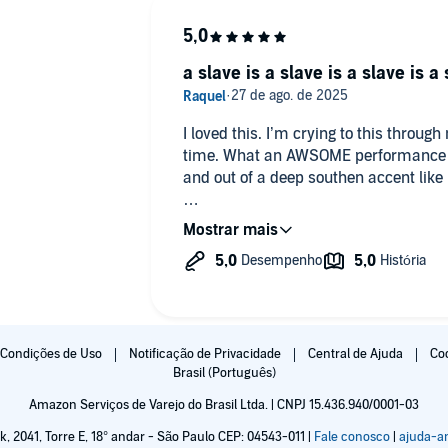
a slave is a slave is a slave is a
I loved this. I’m crying to this throu
time. What an AWSOME performance fr
and out of a deep southen accent like 
Butler’s story is so piercing, deeply i
deeply you feel even for the slavehol
makes this contradion the épicentre of 
my crying now.
Condições de Uso
Notificação de Privacidade
Central de Ajuda
Co
Brasil (Português)
Amazon Serviços de Varejo do Brasil Ltda. | CNPJ 15.436.940/0001-03
k, 2041, Torre E, 18° andar - São Paulo CEP: 04543-011 |
Fale conosco
|
ajuda-