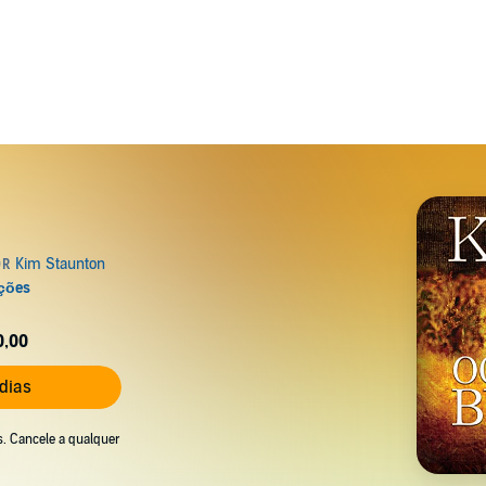
0,00
 dias
s. Cancele a qualquer