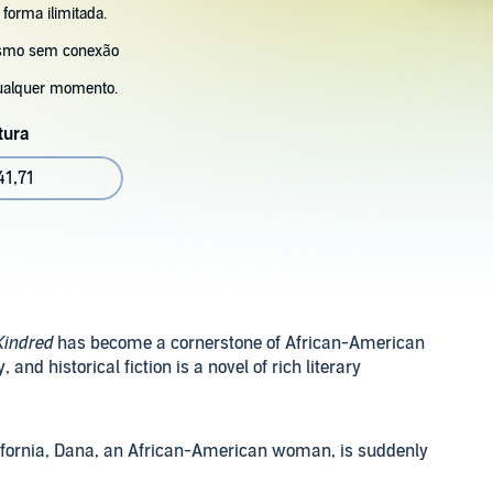
 forma ilimitada.
esmo sem conexão
ualquer momento.
tura
41,71
Kindred
has become a cornerstone of African-American
and historical fiction is a novel of rich literary
lifornia, Dana, an African-American woman, is suddenly
llum Maryland. After saving a drowning White boy there,