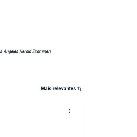
s Angeles Herald Examiner
)
Mais relevantes