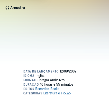
Amostra