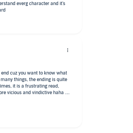
rstand everg character and it's
ard
the end cuz you want to know what
 many things, the ending is quite
mes, it is a frustrating read,
ore vicious and vindictive haha
 I’m hurt as well.