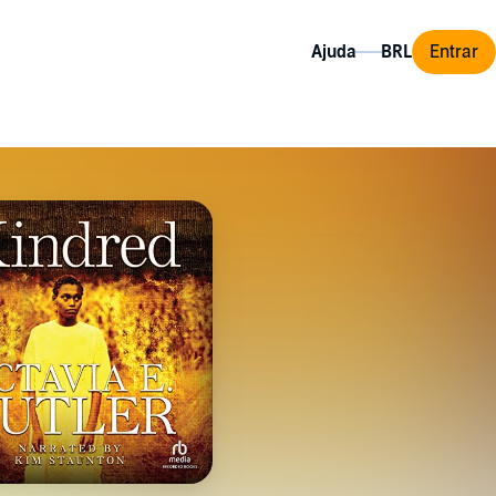
Ajuda
Entrar