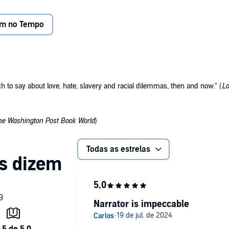
 and is transported back to the present just in time to save
em no Tempo
e same young man, she realizes the challenge she's been
n father her own great-grandmother.
ious issues of slavery, human rights, and racial prejudice
ch to say about love, hate, slavery and racial dilemmas, then and now." (
Lo
rical adventure. Kim Staunton's narrative talent magically
ime machine.
he Washington Post Book World
)
Todas as estrelas
Narrator is impeccable