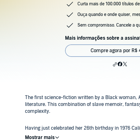
Curta mais de 100.000 títulos de
Ouça quando e onde quiser, m
Sem compromisso. Cancele a q
Mais informações sobre a assina
Compre agora por R$ 
The first science-fiction written by a Black woman,
literature. This combination of slave memoir, fantasy, 
complexity.
Having just celebrated her 26th birthday in 1976 Ca
and inexplicably wrenched through time into antebe