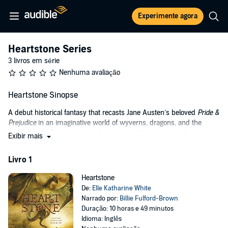
Experimente agora
Heartstone Series
3 livros em série
Nenhuma avaliação
Heartstone Sinopse
A debut historical fantasy that recasts Jane Austen’s beloved
Pride &
Prejudice
in an imaginative world of wyverns, dragons, and the
warriors who fight alongside them against the monsters that
Exibir mais
threaten the kingdom: gryphons, direwolves, lamias, banshees, and
lindworms.
Livro 1
They say a Rider in possession of a good blade must be in want of a
Heartstone
monster to slay—and Merybourne Manor has plenty of monsters.
De:
Elle Katharine White
Passionate, headstrong Aliza Bentaine knows this all too well; she’s
Narrado por:
Billie Fulford-Brown
already lost one sister to the invading gryphons. So when Lord
Duração: 10 horas e 49 minutos
Merybourne hires a band of Riders to hunt down the horde, Aliza is
Idioma: Inglês