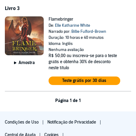
Livro 3
Flamebringer
De:
Elle Katharine White
Narrado por:
Billie Fulford-Brown
Duração: 10 horas e 40 minutos
Idioma: Inglês
Nenhuma avaliação
R$ 50,00
ou inscreva-se para o teste
grátis e obtenha 30% de desconto
Amostra
neste título
Teste grátis por 30 dias
Página 1 de 1
Condições de Uso
Notificação de Privacidade
Central de Ajuda
Cookies