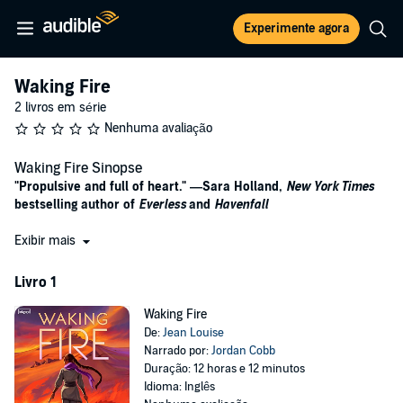
Experimente agora
Waking Fire
2 livros em série
Nenhuma avaliação
Waking Fire Sinopse
"Propulsive and full of heart." —Sara Holland,
New York Times
bestselling author of
Everless
and
Havenfall
This incendiary YA fantasy debut follows a girl who will stop at
Exibir mais
nothing to save her village after it’s discovered by a dangerous
warlord and his army of undead monsters.
Livro 1
Naira Khoum has only known life in Lagusa, a quiet village at the
Waking Fire
desert’s end. But to the rest of the world, Lagusa is a myth, its
De:
Jean Louise
location shrouded in secrecy. While war rages to the north led by
Narrado por:
Jordan Cobb
power-hungry Sothpike and his army of undead monsters called
Duração: 12 horas e 12 minutos
Dambi, Naira’s people live in peace.
Idioma: Inglês