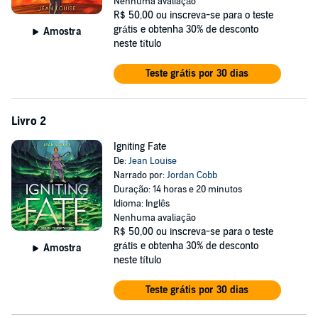
Nenhuma avaliação
Until the impossible happens—Lagusa is attacked by a Mistress
R$ 50,00
ou inscreva-se para o teste
sent to do Sothpike’s bidding with a hoard of Dambi under her
grátis e obtenha 30% de desconto
Amostra
control. The Mistress is looking for something, and she’s willing to let
neste título
her Dambi destroy Lagusa to get it.
Teste grátis por 30 dias
Desperate to protect her home, Naira convinces her twin brother Nez
and handsome refugee Kal to join the newly formed resistance with
her. Together, they’ll have to figure out what the Mistress wants—
Livro 2
before there’s nothing left of Lagusa to save.
Igniting Fate
De:
Jean Louise
Narrado por:
Jordan Cobb
Duração: 14 horas e 20 minutos
Idioma: Inglês
Nenhuma avaliação
R$ 50,00
ou inscreva-se para o teste
grátis e obtenha 30% de desconto
Amostra
neste título
Teste grátis por 30 dias