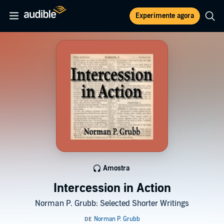
Experimente agora
Amostra
Intercession in Action
Norman P. Grubb: Selected Shorter Writings