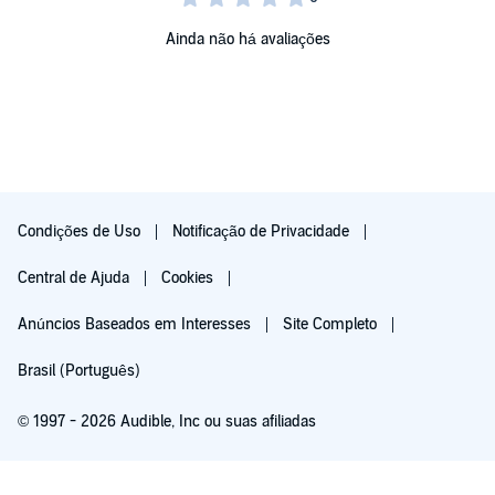
Ainda não há avaliações
Condições de Uso
Notificação de Privacidade
Central de Ajuda
Cookies
Anúncios Baseados em Interesses
Site Completo
Brasil (Português)
© 1997 - 2026 Audible, Inc ou suas afiliadas