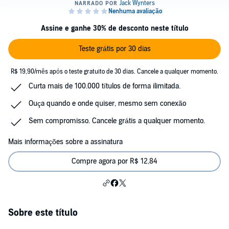
Assine e ganhe 30% de desconto neste título
Teste grátis por 30 dias
R$ 19,90/mês após o teste gratuito de 30 dias. Cancele a qualquer momento.
Curta mais de 100.000 títulos de forma ilimitada.
Ouça quando e onde quiser, mesmo sem conexão
Sem compromisso. Cancele grátis a qualquer momento.
Mais informações sobre a assinatura
Compre agora por R$ 12,84
Sobre este título